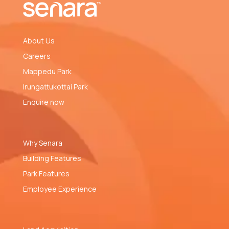
About Us
Careers
Mappedu Park
Irungattukottai Park
Enquire now
Why Senara
Building Features
Park Features
Employee Experience