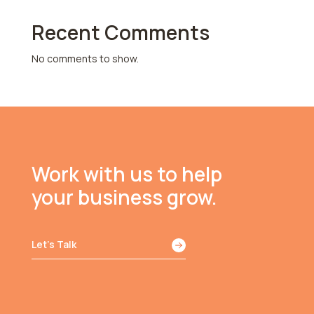
Recent Comments
No comments to show.
Work with us to help
your business grow.
Let’s Talk