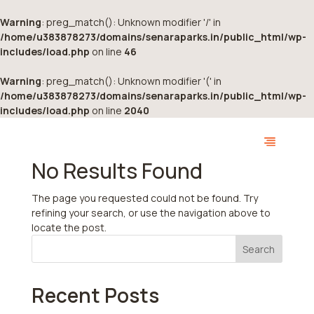
Warning
: preg_match(): Unknown modifier '/' in
/home/u383878273/domains/senaraparks.in/public_html/wp-
includes/load.php
on line
46
Warning
: preg_match(): Unknown modifier '(' in
/home/u383878273/domains/senaraparks.in/public_html/wp-
includes/load.php
on line
2040
No Results Found
The page you requested could not be found. Try
refining your search, or use the navigation above to
locate the post.
Search
Recent Posts