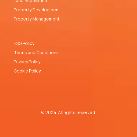
Land Acquisition
Property Development
Property Management
ESG Policy
Terms and Conditions
Privacy Policy
Cookie Policy
© 2024. All rights reserved.