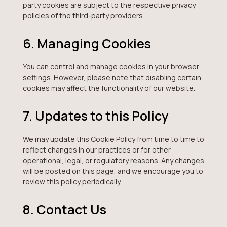
party cookies are subject to the respective privacy
policies of the third-party providers.
6. Managing Cookies
You can control and manage cookies in your browser
settings. However, please note that disabling certain
cookies may affect the functionality of our website.
7. Updates to this Policy
We may update this Cookie Policy from time to time to
reflect changes in our practices or for other
operational, legal, or regulatory reasons. Any changes
will be posted on this page, and we encourage you to
review this policy periodically.
8. Contact Us