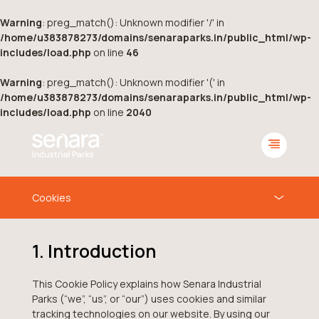
Warning
: preg_match(): Unknown modifier '/' in
/home/u383878273/domains/senaraparks.in/public_html/wp-
includes/load.php
on line
46
Warning
: preg_match(): Unknown modifier '(' in
/home/u383878273/domains/senaraparks.in/public_html/wp-
includes/load.php
on line
2040
1. Introduction
This Cookie Policy explains how Senara Industrial
Parks (“we”, “us”, or “our”) uses cookies and similar
tracking technologies on our website. By using our