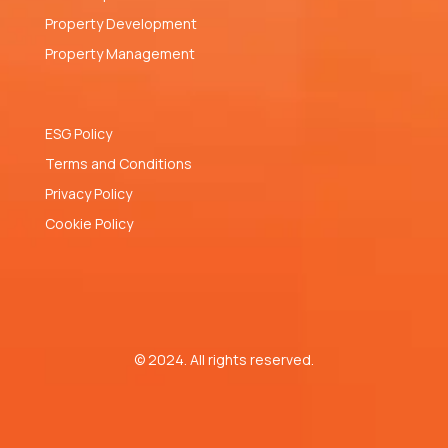
Property Development
Property Management
ESG Policy
Terms and Conditions
Privacy Policy
Cookie Policy
© 2024. All rights reserved.