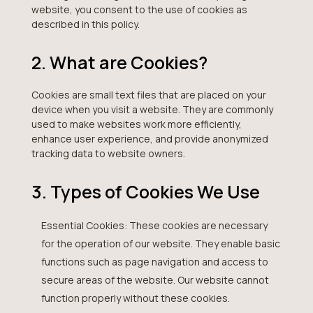
website, you consent to the use of cookies as
described in this policy.
2. What are Cookies?
Cookies are small text files that are placed on your
device when you visit a website. They are commonly
used to make websites work more efficiently,
enhance user experience, and provide anonymized
tracking data to website owners.
3. Types of Cookies We Use
Essential Cookies: These cookies are necessary
for the operation of our website. They enable basic
functions such as page navigation and access to
secure areas of the website. Our website cannot
function properly without these cookies.