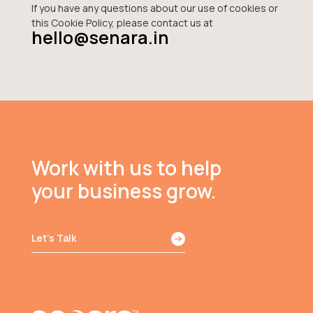
If you have any questions about our use of cookies or
this Cookie Policy, please contact us at
hello@senara.in
Work with us to help
your business grow.
Let’s Talk