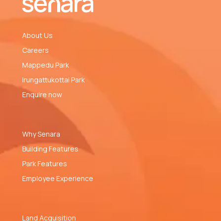
About Us
Careers
Mappedu Park
Irungattukottai Park
Enquire now
Why Senara
Building Features
Park Features
Employee Experience
Land Acquisition