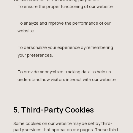
To ensure the proper functioning of our website.
To analyze and improve the performance of our
website.
To personalize your experience by remembering
your preferences.
To provide anonymized tracking data to help us
understand how visitors interact with our website.
5. Third-Party Cookies
Some cookies on our website may be set by third-
party services that appear on our pages. These third-