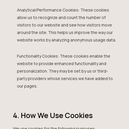
Analytical/Performance Cookies: These cookies
allow us to recognize and count the number of
visitors to our website and see how visitors move
around the site. This helps us improve the way our
website works by analyzing anonymous usage data.
Functionality Cookies: These cookies enable the
website to provide enhanced functionality and
personalization. They may be set by us or third-
party providers whose services we have added to
our pages.
4. How We Use Cookies
We use cookies for the following purposes: